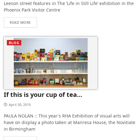
Leeson street features in The ‘Life in Still Life’ exhibition in the
Phoenix Park Visitor Centre
READ MORE
BLOG
If this is your cup of tea…
April 30, 2019
PAULA NOLAN :: This year's RHA Exhibition of visual arts will
have on display a photo taken at Manresa House, the Novitiate
in Birmingham