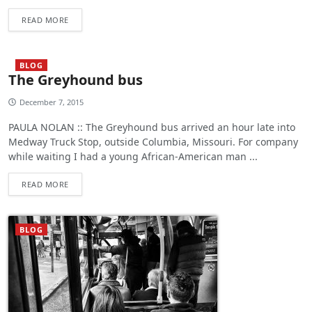
READ MORE
BLOG
The Greyhound bus
December 7, 2015
PAULA NOLAN :: The Greyhound bus arrived an hour late into
Medway Truck Stop, outside Columbia, Missouri. For company
while waiting I had a young African-American man ...
READ MORE
BLOG