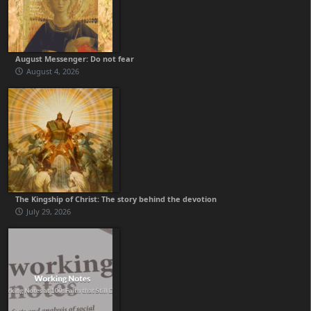
August Messenger: Do not fear
August 4, 2026
The Kingship of Christ: The story behind the devotion
July 29, 2026