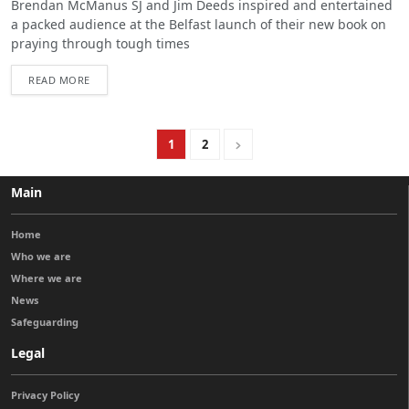
Brendan McManus SJ and Jim Deeds inspired and entertained
a packed audience at the Belfast launch of their new book on
praying through tough times
READ MORE
1
2
Main
Home
Who we are
Where we are
News
Safeguarding
Legal
Privacy Policy