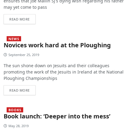
ensures that Joe Mallin SJ's dying wish regarding his father
may yet come to pass
READ MORE
NEWS
Novices work hard at the Ploughing
September 25, 2019
The sun shone down on Jesuits and their colleagues
promoting the work of the Jesuits in Ireland at the National
Ploughing Championships
READ MORE
BOOKS
Book launch: ‘Deeper into the mess’
May 28, 2019