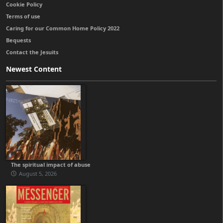
Cookie Policy
Terms of use
Caring for our Common Home Policy 2022
Bequests
Contact the Jesuits
Newest Content
The spiritual impact of abuse
August 5, 2026