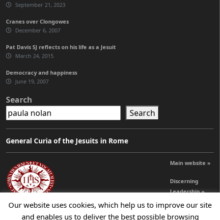
September 21, 2023
Cranes over Clongowes
December 6, 2007
Pat Davis SJ reflects on his life as a Jesuit
March 24, 2015
Democracy and happiness
June 19, 2007
Search
Search
General Curia of the Jesuits in Rome
Main website »
Discerning
Leadership »
Our website uses cookies, which help us to improve our site
and enables us to deliver the best possible browsing