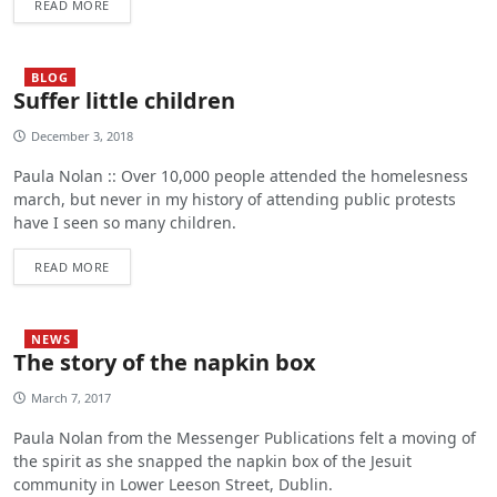
READ MORE
BLOG
Suffer little children
December 3, 2018
Paula Nolan :: Over 10,000 people attended the homelesness
march, but never in my history of attending public protests
have I seen so many children.
READ MORE
NEWS
The story of the napkin box
March 7, 2017
Paula Nolan from the Messenger Publications felt a moving of
the spirit as she snapped the napkin box of the Jesuit
community in Lower Leeson Street, Dublin.