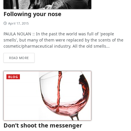
Following your nose
April 17, 2015
PAULA NOLAN :: In the past the world was full of 'people
smells', but many of them were replaced by the scents of the
cosmetic/pharmaceutical industry. All the old smells...
READ MORE
BLOG
Don’t shoot the messenger