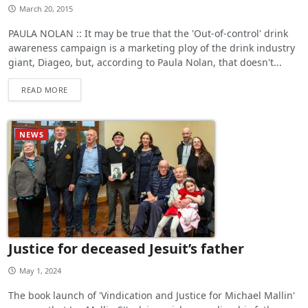
March 20, 2015
PAULA NOLAN :: It may be true that the 'Out-of-control' drink
awareness campaign is a marketing ploy of the drink industry
giant, Diageo, but, according to Paula Nolan, that doesn't...
READ MORE
NEWS
Justice for deceased Jesuit’s father
May 1, 2024
The book launch of 'Vindication and Justice for Michael Mallin'