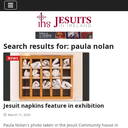
Search results for: paula nolan
NEWS
Jesuit napkins feature in exhibition
March 11, 2020
Paula Nolan's photo taken in the Jesuit Community house in