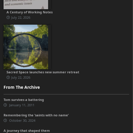
A Century of Working Notes
July 22, 2026
Sacred Space launches new summer retreat
July 22, 2026
From The Archive
Tom survives a battering
January 11, 2011
Remembering the ‘saints with no name’
October 30, 2024
A journey that shaped them